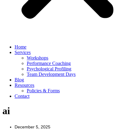
Home
Services
Workshops
Performance Coaching
Psychological Profiling
Team Development Days
Blog
Resources
Policies & Forms
Contact
ai
December 5, 2025