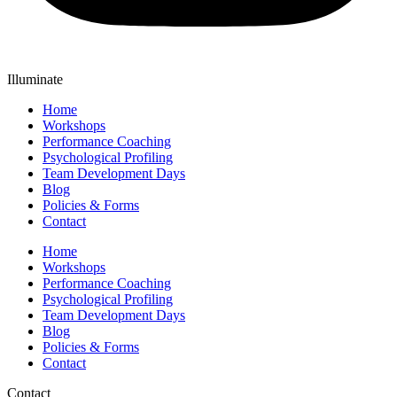
Illuminate
Home
Workshops
Performance Coaching
Psychological Profiling
Team Development Days
Blog
Policies & Forms
Contact
Home
Workshops
Performance Coaching
Psychological Profiling
Team Development Days
Blog
Policies & Forms
Contact
Contact