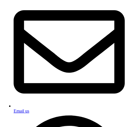
Email us