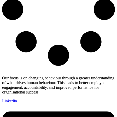
Our focus is on changing behaviour through a greater understanding
of what drives human behaviour. This leads to better employee
engagement, accountability, and improved performance for
organisational success.
Linkedin