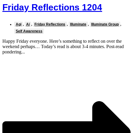
Friday Reflections 1204
Agi
,
Ai
,
Friday Reflections
,
Illuminate
,
Illuminate Group
,
Self Awareness
Happy Friday everyone. Here’s something to reflect on over the
weekend perhaps… Today’s read is about 3-4 minutes. Post-read
pondering...