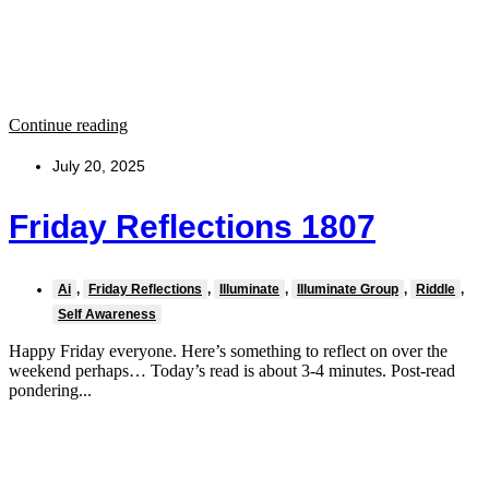
Continue reading
July 20, 2025
Friday Reflections 1807
Ai
,
Friday Reflections
,
Illuminate
,
Illuminate Group
,
Riddle
,
Self Awareness
Happy Friday everyone. Here’s something to reflect on over the
weekend perhaps… Today’s read is about 3-4 minutes. Post-read
pondering...