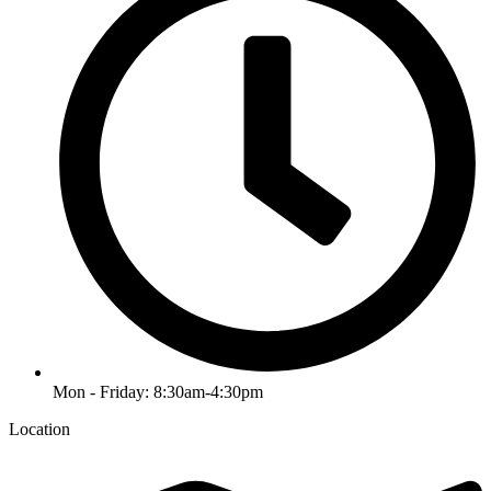
Mon - Friday: 8:30am-4:30pm
Location