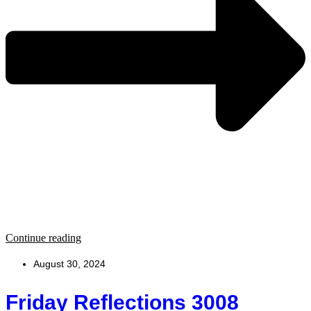
Continue reading
August 30, 2024
Friday Reflections 3008