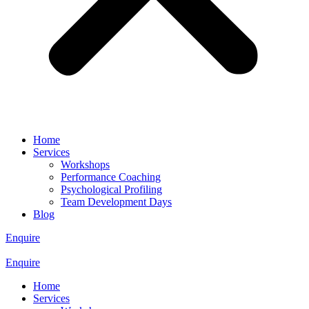
Home
Services
Workshops
Performance Coaching
Psychological Profiling
Team Development Days
Blog
Enquire
Enquire
Home
Services