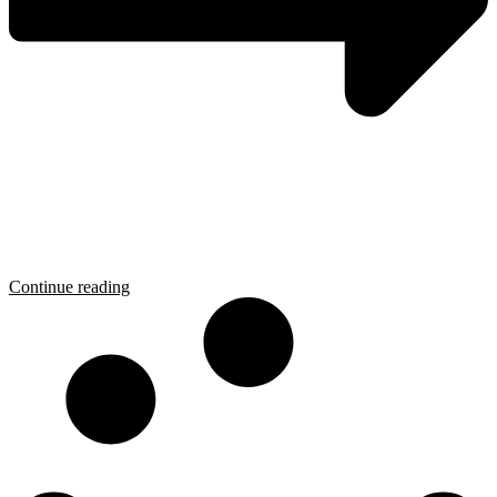
Continue reading