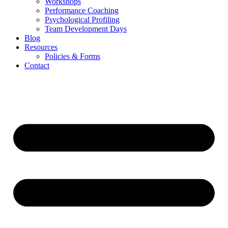
Workshops
Performance Coaching
Psychological Profiling
Team Development Days
Blog
Resources
Policies & Forms
Contact