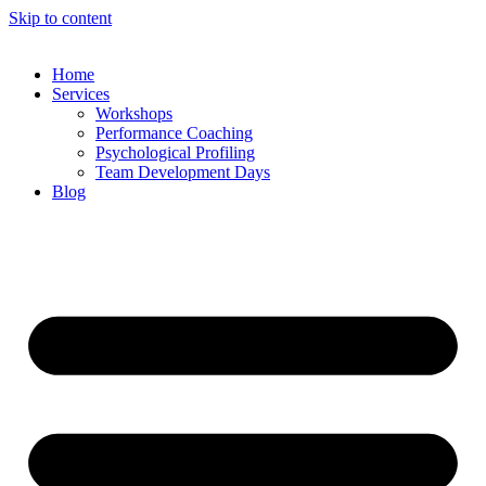
Skip to content
Home
Services
Workshops
Performance Coaching
Psychological Profiling
Team Development Days
Blog