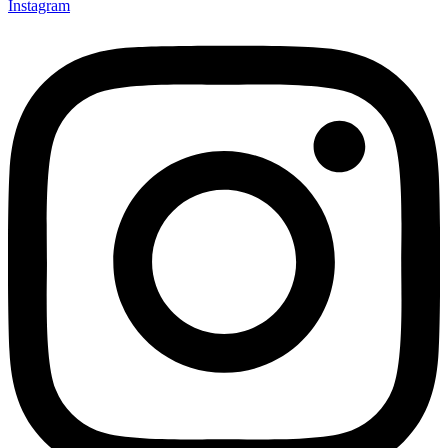
Instagram