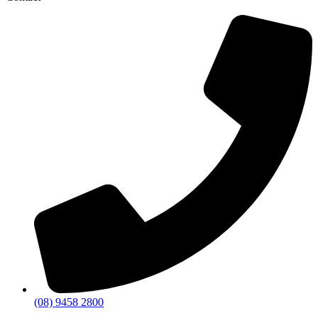
(08) 9458 2800