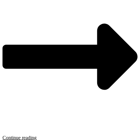
Continue reading