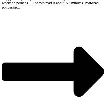
weekend perhaps… Today’s read is about 2-3 minutes. Post-read
pondering...