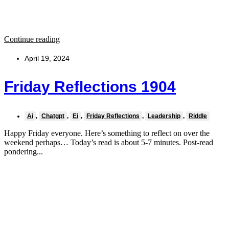
Continue reading
April 19, 2024
Friday Reflections 1904
Ai
,
Chatgpt
,
Ei
,
Friday Reflections
,
Leadership
,
Riddle
Happy Friday everyone. Here’s something to reflect on over the
weekend perhaps… Today’s read is about 5-7 minutes. Post-read
pondering...