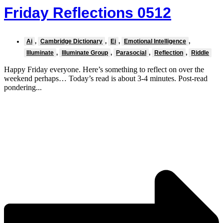
Friday Reflections 0512
Ai
,
Cambridge Dictionary
,
Ei
,
Emotional Intelligence
,
Illuminate
,
Illuminate Group
,
Parasocial
,
Reflection
,
Riddle
Happy Friday everyone. Here’s something to reflect on over the
weekend perhaps… Today’s read is about 3-4 minutes. Post-read
pondering...