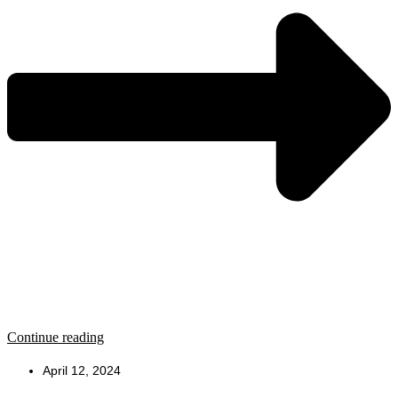
Continue reading
April 12, 2024