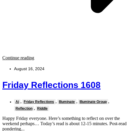
Continue reading
August 16, 2024
Friday Reflections 1608
Ai
,
Friday Reflections
,
Illuminate
,
Illuminate Group
,
Reflection
,
Riddle
Happy Friday everyone. Here’s something to reflect on over the
weekend perhaps… Today’s read is about 12-15 minutes. Post-read
pondering...