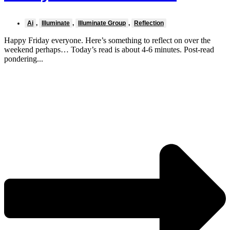
Ai
,
Illuminate
,
Illuminate Group
,
Reflection
Happy Friday everyone. Here’s something to reflect on over the
weekend perhaps… Today’s read is about 4-6 minutes. Post-read
pondering...