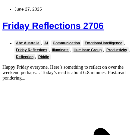
June 27, 2025
Friday Reflections 2706
Abc Australia
,
Ai
,
Communication
,
Emotional Intelligence
,
Friday Reflections
,
Illuminate
,
Illuminate Group
,
Productivity
,
Reflection
,
Riddle
Happy Friday everyone. Here’s something to reflect on over the
weekend perhaps… Today’s read is about 6-8 minutes. Post-read
pondering...