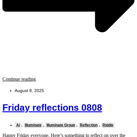
Continue reading
August 8, 2025
Friday reflections 0808
Ai
,
Illuminate
,
Illuminate Group
,
Reflection
,
Riddle
Happy Friday everyone. Here’s something to reflect on over the