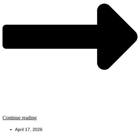
Continue reading
April 17, 2026