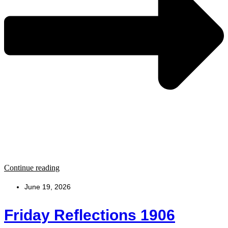
Continue reading
June 19, 2026
Friday Reflections 1906