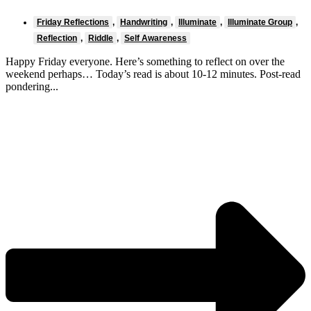
Friday Reflections
,
Handwriting
,
Illuminate
,
Illuminate Group
,
Reflection
,
Riddle
,
Self Awareness
Happy Friday everyone. Here’s something to reflect on over the
weekend perhaps… Today’s read is about 10-12 minutes. Post-read
pondering...