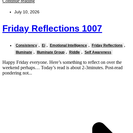
Continue reading
July 10, 2026
Friday Reflections 1007
Consistency
,
Ei
,
Emotional Intelligence
,
Friday Reflections
,
Illuminate
,
Illuminate Group
,
Riddle
,
Self Awareness
Happy Friday everyone. Here’s something to reflect on over the
weekend perhaps… Today’s read is about 2-3minutes. Post-read
pondering not...