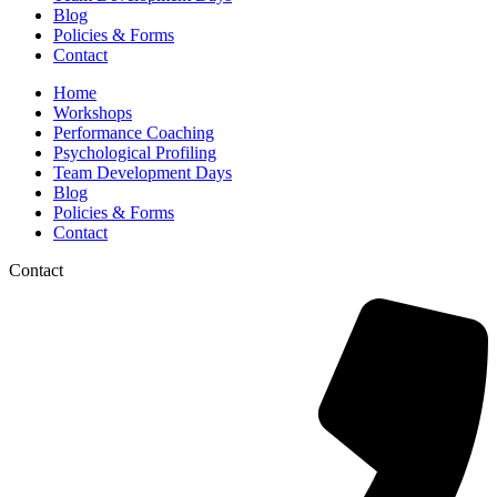
Blog
Policies & Forms
Contact
Home
Workshops
Performance Coaching
Psychological Profiling
Team Development Days
Blog
Policies & Forms
Contact
Contact