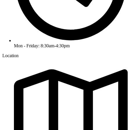
Mon - Friday: 8:30am-4:30pm
Location