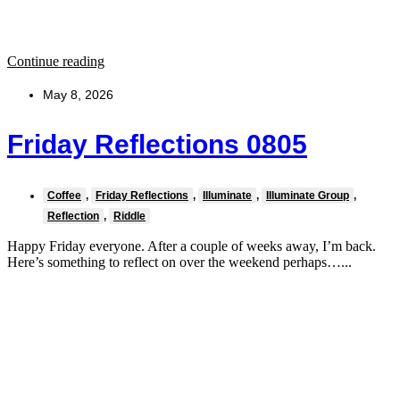
Continue reading
May 8, 2026
Friday Reflections 0805
Coffee
,
Friday Reflections
,
Illuminate
,
Illuminate Group
,
Reflection
,
Riddle
Happy Friday everyone. After a couple of weeks away, I’m back.
Here’s something to reflect on over the weekend perhaps…...