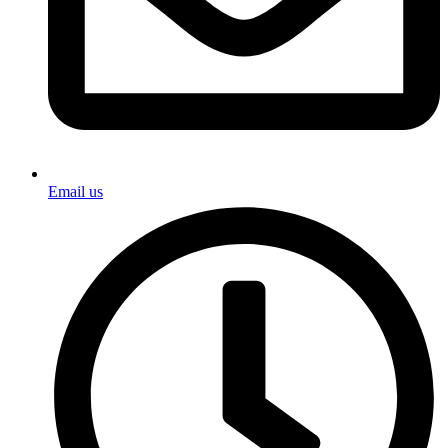
Email us