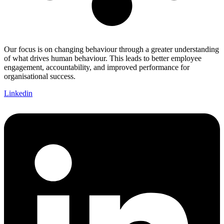
Our focus is on changing behaviour through a greater understanding
of what drives human behaviour. This leads to better employee
engagement, accountability, and improved performance for
organisational success.
Linkedin