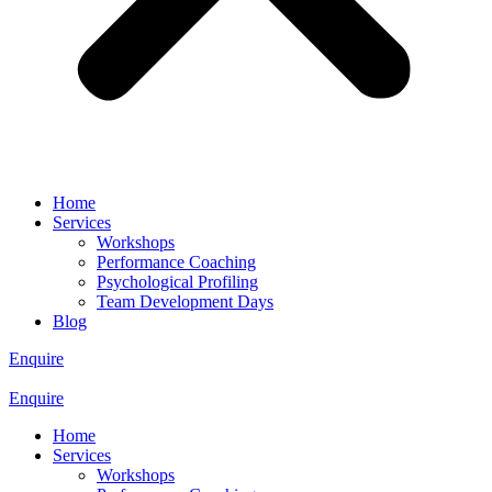
Home
Services
Workshops
Performance Coaching
Psychological Profiling
Team Development Days
Blog
Enquire
Enquire
Home
Services
Workshops