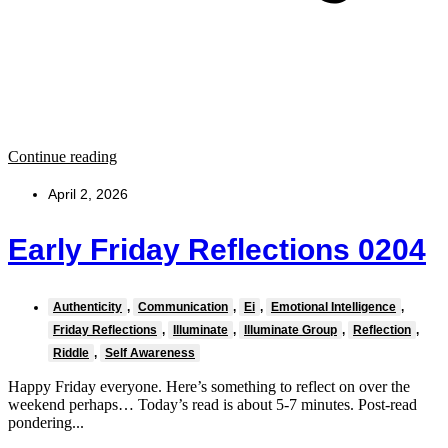
Continue reading
April 2, 2026
Early Friday Reflections 0204
Authenticity
,
Communication
,
Ei
,
Emotional Intelligence
,
Friday Reflections
,
Illuminate
,
Illuminate Group
,
Reflection
,
Riddle
,
Self Awareness
Happy Friday everyone. Here’s something to reflect on over the
weekend perhaps… Today’s read is about 5-7 minutes. Post-read
pondering...