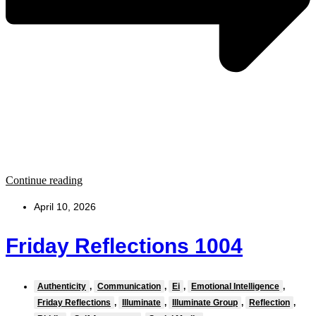
Continue reading
April 10, 2026
Friday Reflections 1004
Authenticity
,
Communication
,
Ei
,
Emotional Intelligence
,
Friday Reflections
,
Illuminate
,
Illuminate Group
,
Reflection
,