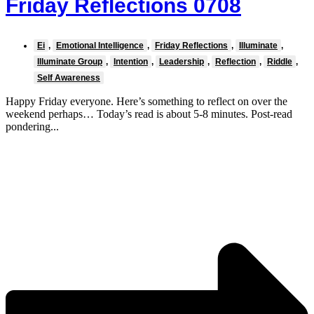
Friday Reflections 0708
Ei
,
Emotional Intelligence
,
Friday Reflections
,
Illuminate
,
Illuminate Group
,
Intention
,
Leadership
,
Reflection
,
Riddle
,
Self Awareness
Happy Friday everyone. Here’s something to reflect on over the
weekend perhaps… Today’s read is about 5-8 minutes. Post-read
pondering...