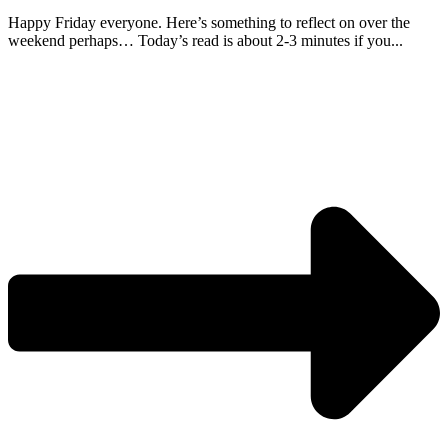
Happy Friday everyone. Here’s something to reflect on over the
weekend perhaps… Today’s read is about 2-3 minutes if you...