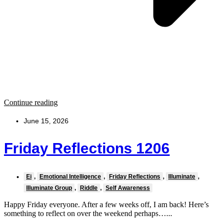
Continue reading
June 15, 2026
Friday Reflections 1206
Ei
,
Emotional Intelligence
,
Friday Reflections
,
Illuminate
,
Illuminate Group
,
Riddle
,
Self Awareness
Happy Friday everyone. After a few weeks off, I am back! Here’s
something to reflect on over the weekend perhaps…...