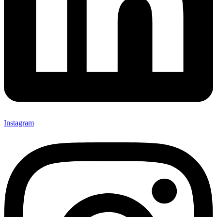
Instagram