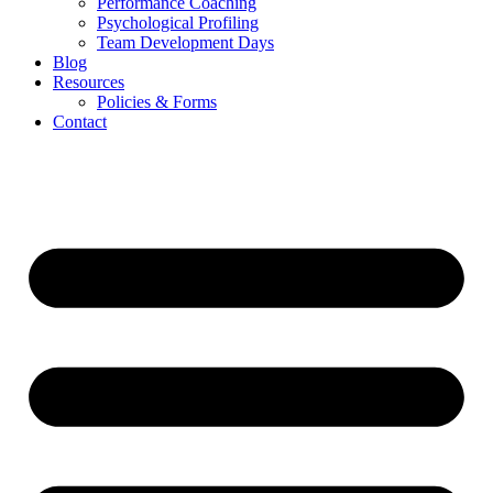
Performance Coaching
Psychological Profiling
Team Development Days
Blog
Resources
Policies & Forms
Contact