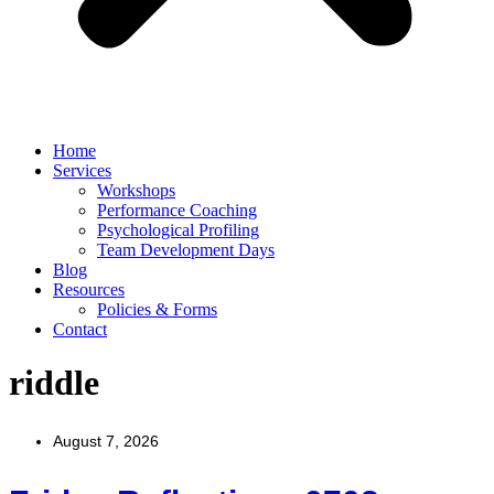
Home
Services
Workshops
Performance Coaching
Psychological Profiling
Team Development Days
Blog
Resources
Policies & Forms
Contact
riddle
August 7, 2026