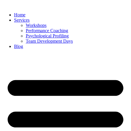
Skip
to
Home
content
Services
Workshops
Performance Coaching
Psychological Profiling
Team Development Days
Blog