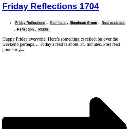
Friday Reflections 1704
Friday Reflections
,
Illuminate
,
Illuminate Group
,
Neuroscience
,
Reflection
,
Riddle
Happy Friday everyone. Here’s something to reflect on over the
weekend perhaps… Today’s read is about 3-5 minutes. Post-read
pondering...