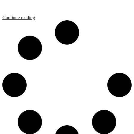
Continue reading