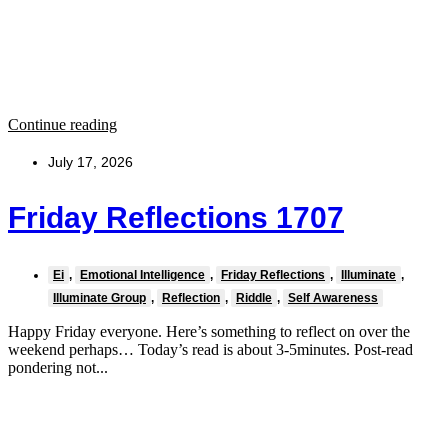
Continue reading
July 17, 2026
Friday Reflections 1707
Ei
,
Emotional Intelligence
,
Friday Reflections
,
Illuminate
,
Illuminate Group
,
Reflection
,
Riddle
,
Self Awareness
Happy Friday everyone. Here’s something to reflect on over the
weekend perhaps… Today’s read is about 3-5minutes. Post-read
pondering not...