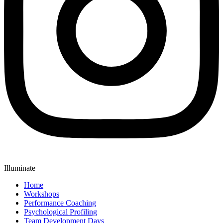
Illuminate
Home
Workshops
Performance Coaching
Psychological Profiling
Team Development Days