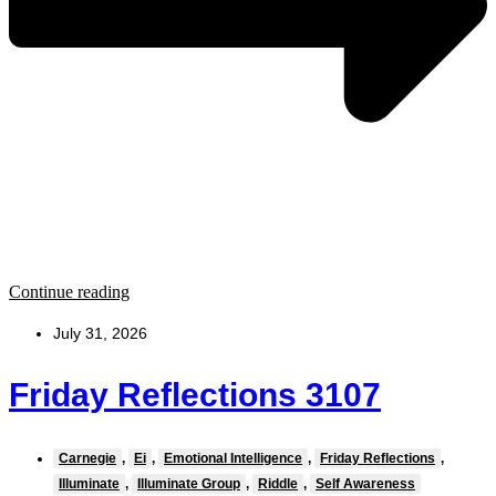
Continue reading
July 31, 2026
Friday Reflections 3107
Carnegie
,
Ei
,
Emotional Intelligence
,
Friday Reflections
,
Illuminate
,
Illuminate Group
,
Riddle
,
Self Awareness