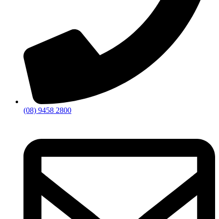
(08) 9458 2800