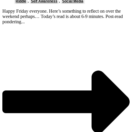
Riddle
,
Self Awareness
,
Social Media
Happy Friday everyone. Here’s something to reflect on over the
weekend perhaps… Today’s read is about 6-9 minutes. Post-read
pondering...