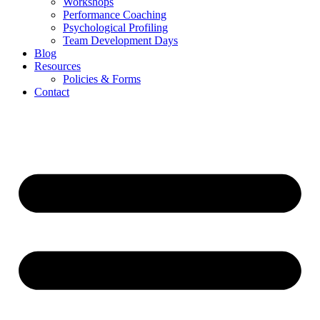
Workshops
Performance Coaching
Psychological Profiling
Team Development Days
Blog
Resources
Policies & Forms
Contact