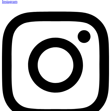
Instagram