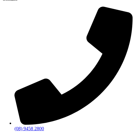
(08) 9458 2800