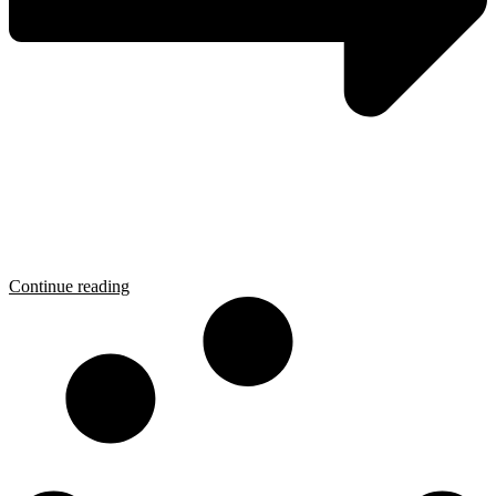
Continue reading