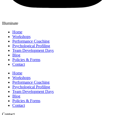
Illuminate
Home
Workshops
Performance Coaching
Psychological Profiling
Team Development Days
Blog
Policies & Forms
Contact
Home
Workshops
Performance Coaching
Psychological Profiling
Team Development Days
Blog
Policies & Forms
Contact
Contact