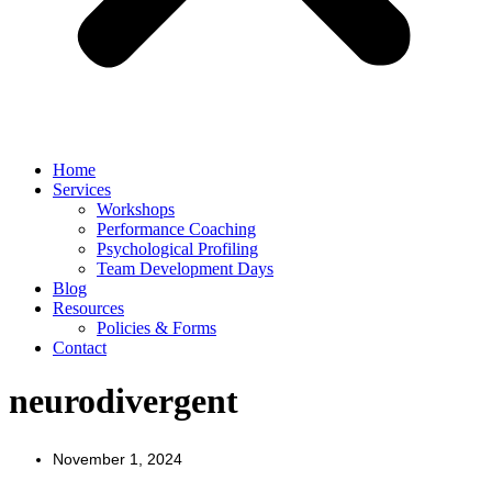
Home
Services
Workshops
Performance Coaching
Psychological Profiling
Team Development Days
Blog
Resources
Policies & Forms
Contact
neurodivergent
November 1, 2024