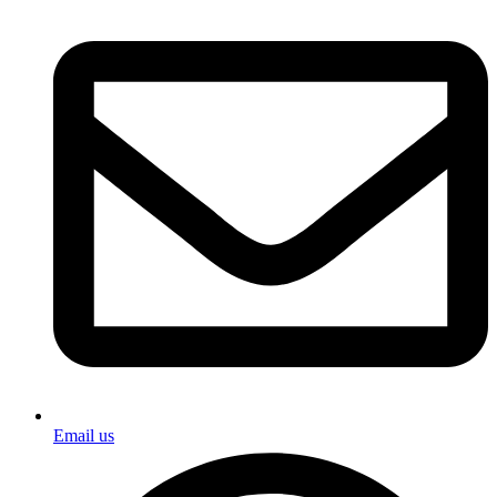
Email us