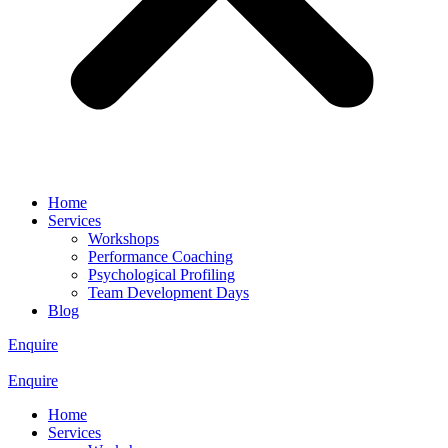
Home
Services
Workshops
Performance Coaching
Psychological Profiling
Team Development Days
Blog
Enquire
Enquire
Home
Services