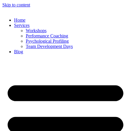
Skip to content
Home
Services
Workshops
Performance Coaching
Psychological Profiling
Team Development Days
Blog