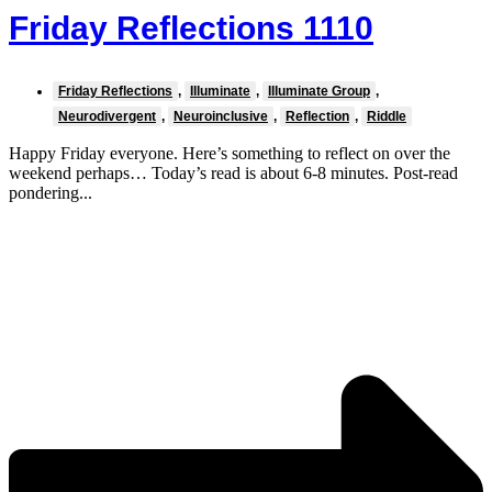
Friday Reflections 1110
Friday Reflections
,
Illuminate
,
Illuminate Group
,
Neurodivergent
,
Neuroinclusive
,
Reflection
,
Riddle
Happy Friday everyone. Here’s something to reflect on over the
weekend perhaps… Today’s read is about 6-8 minutes. Post-read
pondering...