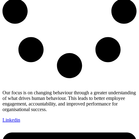
Our focus is on changing behaviour through a greater understanding
of what drives human behaviour. This leads to better employee
engagement, accountability, and improved performance for
organisational success.
Linkedin