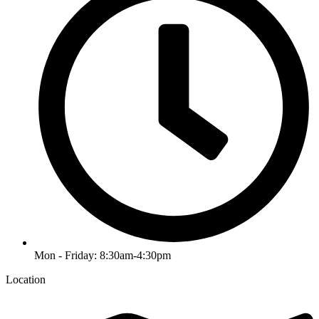
Mon - Friday: 8:30am-4:30pm
Location