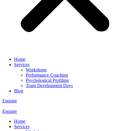
Home
Services
Workshops
Performance Coaching
Psychological Profiling
Team Development Days
Blog
Enquire
Enquire
Home
Services