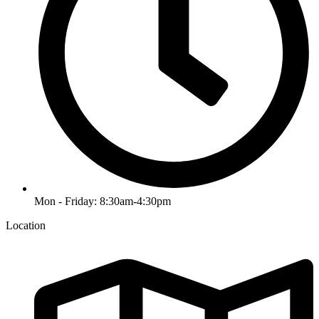
Mon - Friday: 8:30am-4:30pm
Location