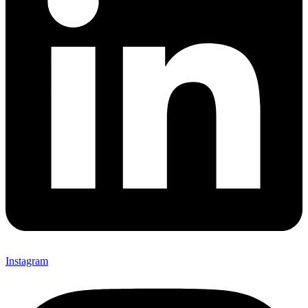
Instagram