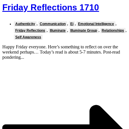
Friday Reflections 1710
Authenticity
,
Communication
,
Ei
,
Emotional Intelligence
,
Friday Reflections
,
Illuminate
,
Illuminate Group
,
Relationships
,
Self Awareness
Happy Friday everyone. Here’s something to reflect on over the
weekend perhaps… Today’s read is about 5-7 minutes. Post-read
pondering...