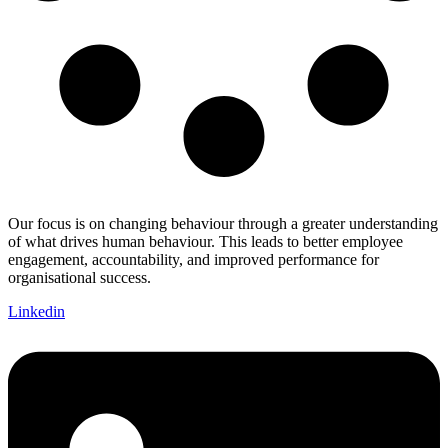
Our focus is on changing behaviour through a greater understanding
of what drives human behaviour. This leads to better employee
engagement, accountability, and improved performance for
organisational success.
Linkedin