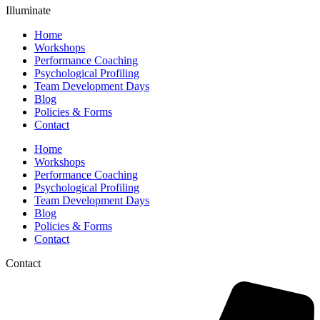
Illuminate
Home
Workshops
Performance Coaching
Psychological Profiling
Team Development Days
Blog
Policies & Forms
Contact
Home
Workshops
Performance Coaching
Psychological Profiling
Team Development Days
Blog
Policies & Forms
Contact
Contact