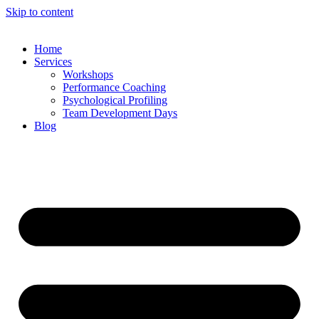
Skip to content
Home
Services
Workshops
Performance Coaching
Psychological Profiling
Team Development Days
Blog