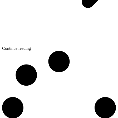
Continue reading