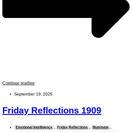
Continue reading
September 19, 2025
Friday Reflections 1909
Emotional Intelligence
,
Friday Reflections
,
Illuminate
,