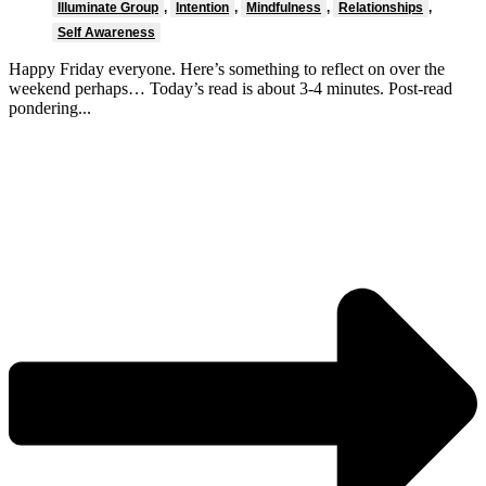
Illuminate Group
,
Intention
,
Mindfulness
,
Relationships
,
Self Awareness
Happy Friday everyone. Here’s something to reflect on over the
weekend perhaps… Today’s read is about 3-4 minutes. Post-read
pondering...