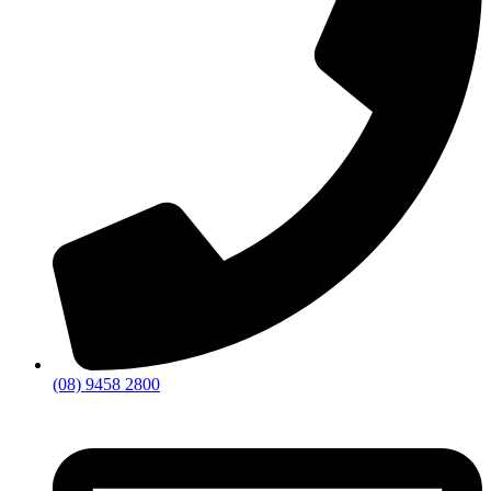
(08) 9458 2800