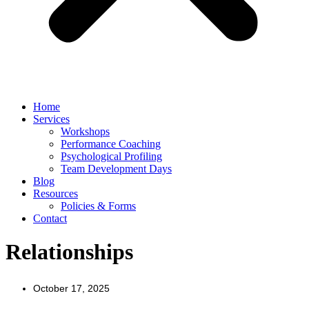
Home
Services
Workshops
Performance Coaching
Psychological Profiling
Team Development Days
Blog
Resources
Policies & Forms
Contact
Relationships
October 17, 2025