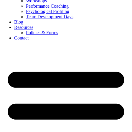
Workshops
Performance Coaching
Psychological Profiling
Team Development Days
Blog
Resources
Policies & Forms
Contact