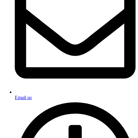
Email us