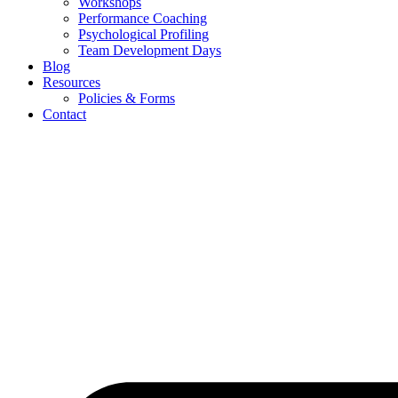
Workshops
Performance Coaching
Psychological Profiling
Team Development Days
Blog
Resources
Policies & Forms
Contact