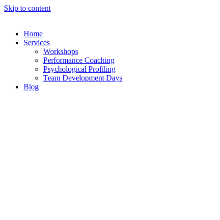
Skip to content
Home
Services
Workshops
Performance Coaching
Psychological Profiling
Team Development Days
Blog