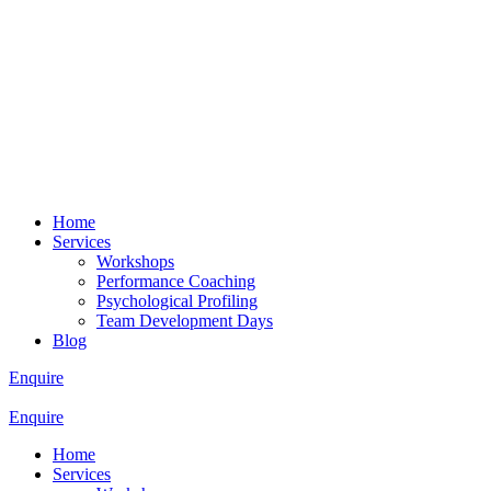
Home
Services
Workshops
Performance Coaching
Psychological Profiling
Team Development Days
Blog
Enquire
Enquire
Home
Services