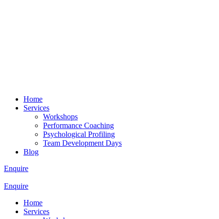
Home
Services
Workshops
Performance Coaching
Psychological Profiling
Team Development Days
Blog
Enquire
Enquire
Home
Services