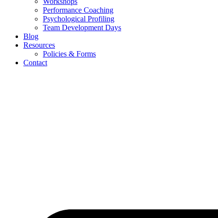
Workshops
Performance Coaching
Psychological Profiling
Team Development Days
Blog
Resources
Policies & Forms
Contact