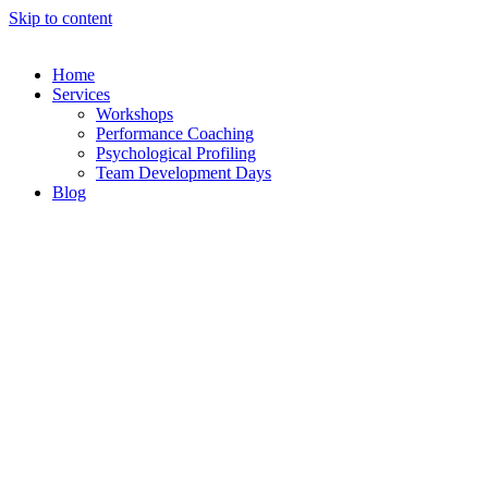
Skip to content
Home
Services
Workshops
Performance Coaching
Psychological Profiling
Team Development Days
Blog