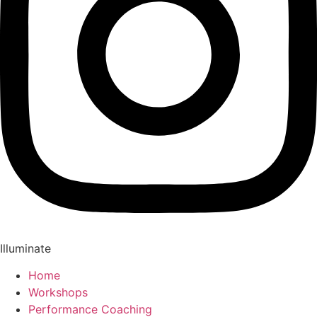
Illuminate
Home
Workshops
Performance Coaching