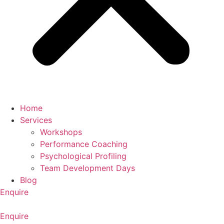
Home
Services
Workshops
Performance Coaching
Psychological Profiling
Team Development Days
Blog
Enquire
Enquire