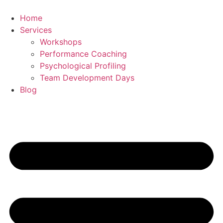
Skip
to
Home
content
Services
Workshops
Performance Coaching
Psychological Profiling
Team Development Days
Blog