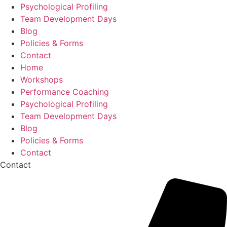
Psychological Profiling
Team Development Days
Blog
Policies & Forms
Contact
Home
Workshops
Performance Coaching
Psychological Profiling
Team Development Days
Blog
Policies & Forms
Contact
Contact