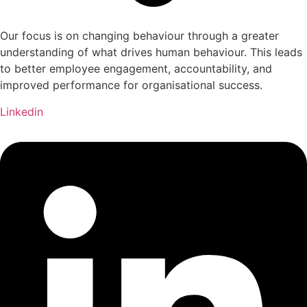
Our focus is on changing behaviour through a greater
understanding of what drives human behaviour. This leads
to better employee engagement, accountability, and
improved performance for organisational success.
Linkedin