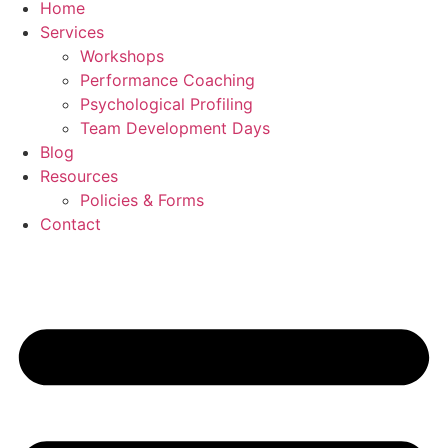
Home
Services
Workshops
Performance Coaching
Psychological Profiling
Team Development Days
Blog
Resources
Policies & Forms
Contact