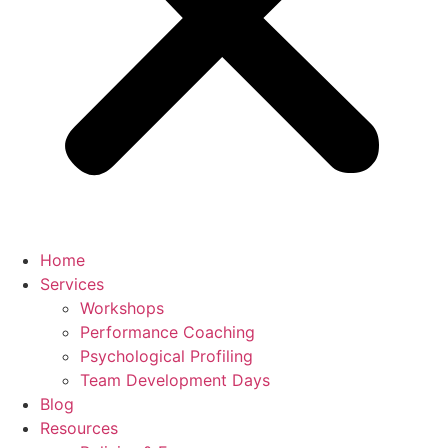
Home
Services
Workshops
Performance Coaching
Psychological Profiling
Team Development Days
Blog
Resources