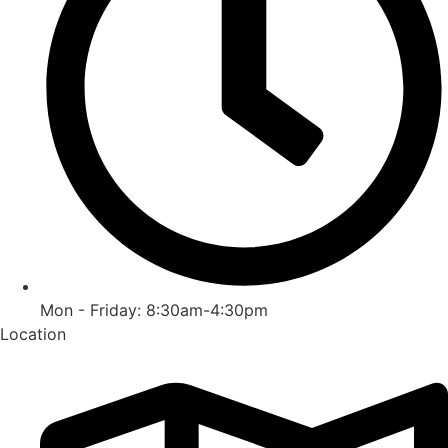
Mon - Friday: 8:30am-4:30pm
Location