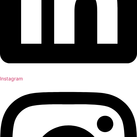
Instagram