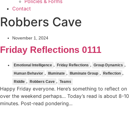
Policies & Forms
Contact
Robbers Cave
November 1, 2024
Friday Reflections 0111
Emotional Intelligence
,
Friday Reflections
,
Group Dynamics
,
Human Behavior
,
Illuminate
,
Illuminate Group
,
Reflection
,
Riddle
,
Robbers Cave
,
Teams
Happy Friday everyone. Here’s something to reflect on
over the weekend perhaps… Today’s read is about 8-10
minutes. Post-read pondering...