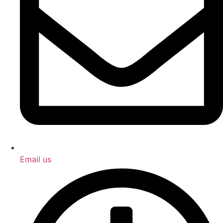
Email us