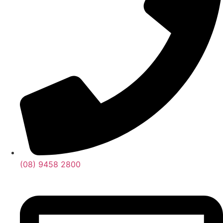
(08) 9458 2800