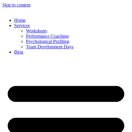
Skip to content
Home
Services
Workshops
Performance Coaching
Psychological Profiling
Team Development Days
Blog