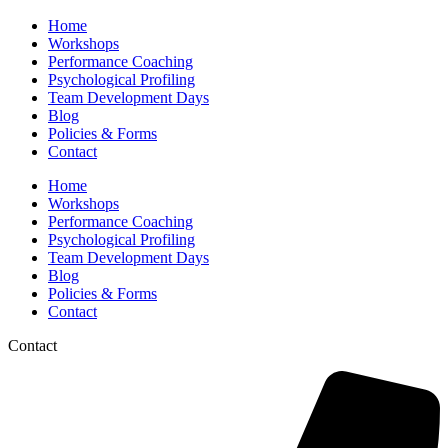
Home
Workshops
Performance Coaching
Psychological Profiling
Team Development Days
Blog
Policies & Forms
Contact
Home
Workshops
Performance Coaching
Psychological Profiling
Team Development Days
Blog
Policies & Forms
Contact
Contact