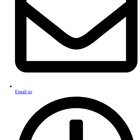
Email us