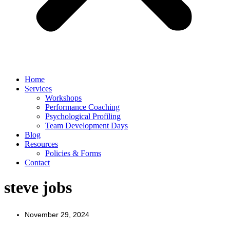
Home
Services
Workshops
Performance Coaching
Psychological Profiling
Team Development Days
Blog
Resources
Policies & Forms
Contact
steve jobs
November 29, 2024