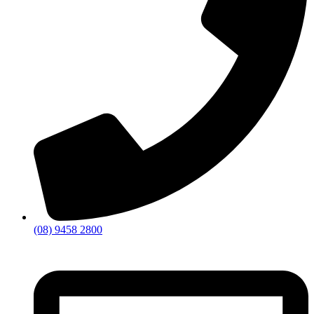
(08) 9458 2800