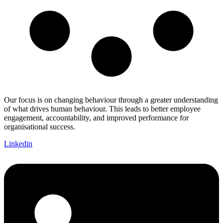
Our focus is on changing behaviour through a greater understanding
of what drives human behaviour. This leads to better employee
engagement, accountability, and improved performance for
organisational success.
Linkedin