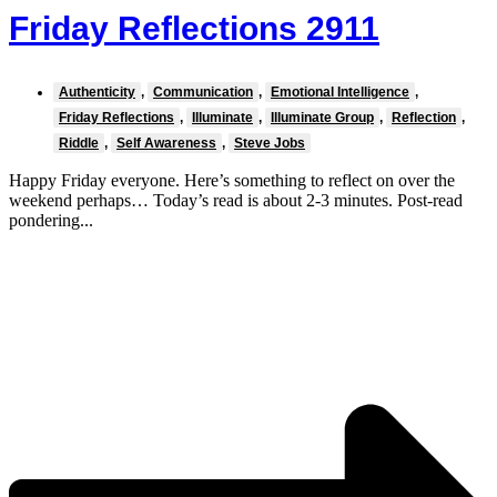
Friday Reflections 2911
Authenticity
,
Communication
,
Emotional Intelligence
,
Friday Reflections
,
Illuminate
,
Illuminate Group
,
Reflection
,
Riddle
,
Self Awareness
,
Steve Jobs
Happy Friday everyone. Here’s something to reflect on over the
weekend perhaps… Today’s read is about 2-3 minutes. Post-read
pondering...