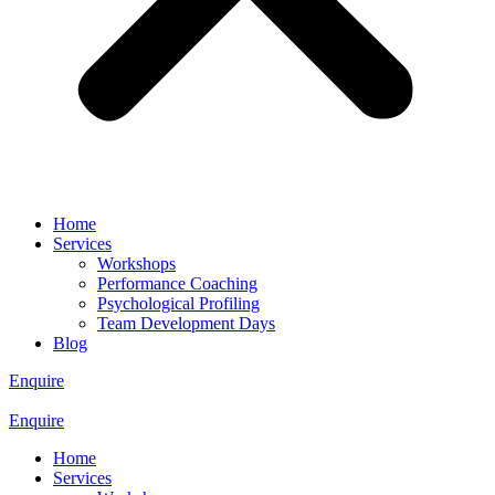
Home
Services
Workshops
Performance Coaching
Psychological Profiling
Team Development Days
Blog
Enquire
Enquire
Home
Services