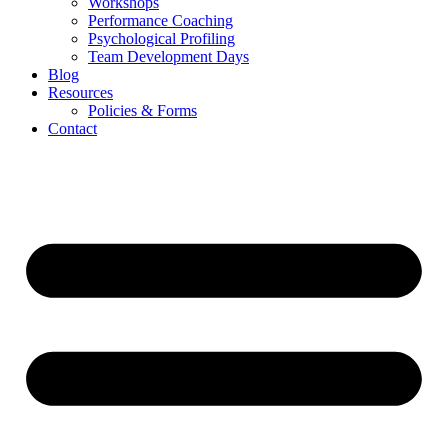
Workshops
Performance Coaching
Psychological Profiling
Team Development Days
Blog
Resources
Policies & Forms
Contact