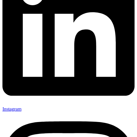
Instagram