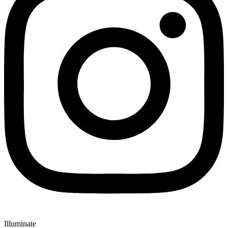
Illuminate