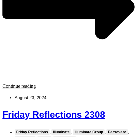
Continue reading
August 23, 2024
Friday Reflections 2308
Friday Reflections
,
Illuminate
,
Illuminate Group
,
Persevere
,