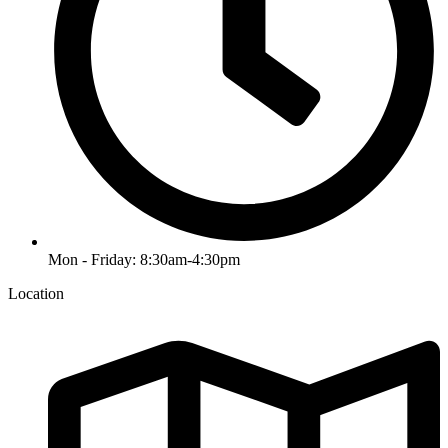
Mon - Friday: 8:30am-4:30pm
Location