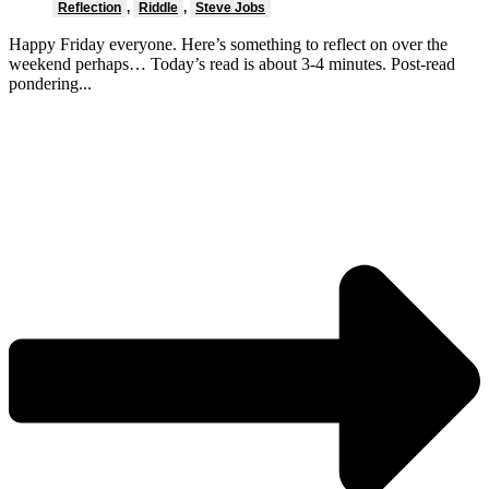
Reflection
,
Riddle
,
Steve Jobs
Happy Friday everyone. Here’s something to reflect on over the
weekend perhaps… Today’s read is about 3-4 minutes. Post-read
pondering...