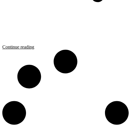
Continue reading