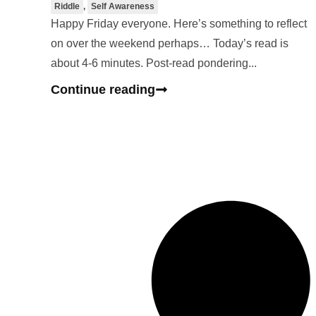
Riddle
,
Self Awareness
Happy Friday everyone. Here’s something to reflect
on over the weekend perhaps… Today’s read is
about 4-6 minutes. Post-read pondering...
Continue reading