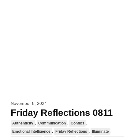
November 8, 2024
Friday Reflections 0811
Authenticity
,
Communication
,
Conflict
,
Emotional Intelligence
,
Friday Reflections
,
Illuminate
,