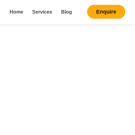
Enquire
Home
Services
Blog