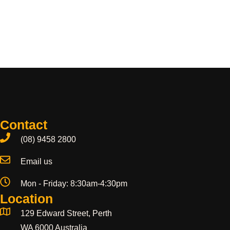
Contact
(08) 9458 2800
Email us
Mon - Friday: 8:30am-4:30pm
Location
129 Edward Street, Perth
WA 6000 Australia