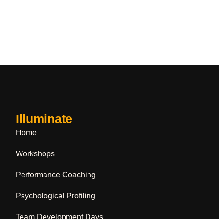
Illuminate
Home
Workshops
Performance Coaching
Psychological Profiling
Team Development Days