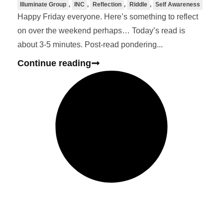
Illuminate Group
,
INC
,
Reflection
,
Riddle
,
Self Awareness
Happy Friday everyone. Here’s something to reflect
on over the weekend perhaps… Today’s read is
about 3-5 minutes. Post-read pondering...
Continue reading