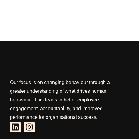
Our focus is on changing behaviour through a
greater understanding of what drives human
behaviour. This leads to better employee
engagement, accountability, and improved
performance for organisational success.