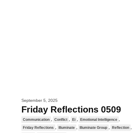
September 5, 2025
Friday Reflections 0509
Communication
,
Conflict
,
Ei
,
Emotional Intelligence
,
Friday Reflections
,
Illuminate
,
Illuminate Group
,
Reflection
,