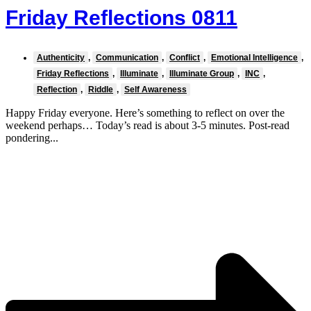
Friday Reflections 0811
Authenticity
,
Communication
,
Conflict
,
Emotional Intelligence
,
Friday Reflections
,
Illuminate
,
Illuminate Group
,
INC
,
Reflection
,
Riddle
,
Self Awareness
Happy Friday everyone. Here’s something to reflect on over the
weekend perhaps… Today’s read is about 3-5 minutes. Post-read
pondering...