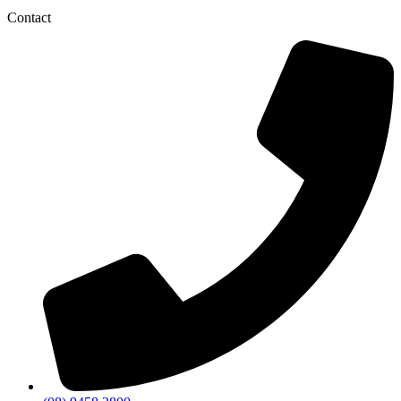
Contact