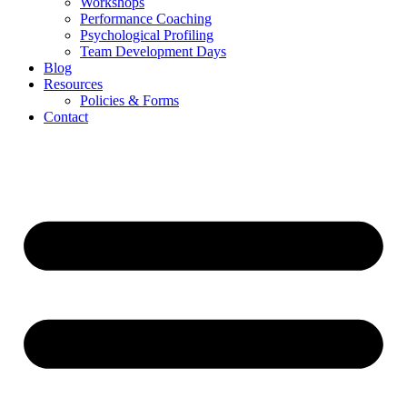
Workshops
Performance Coaching
Psychological Profiling
Team Development Days
Blog
Resources
Policies & Forms
Contact