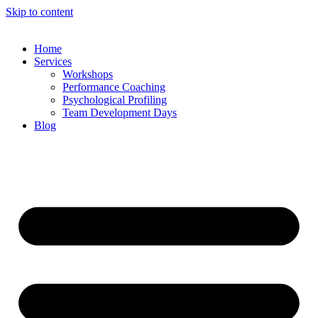
Skip to content
Home
Services
Workshops
Performance Coaching
Psychological Profiling
Team Development Days
Blog