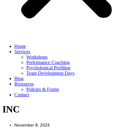
Home
Services
Workshops
Performance Coaching
Psychological Profiling
Team Development Days
Blog
Resources
Policies & Forms
Contact
INC
November 8, 2024