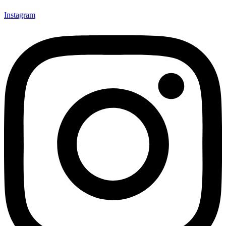
Instagram