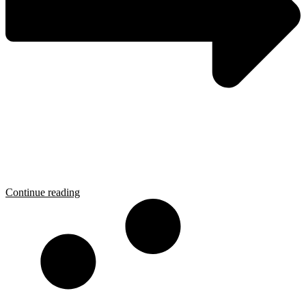
Continue reading