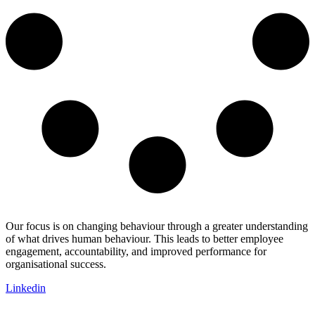
Our focus is on changing behaviour through a greater understanding
of what drives human behaviour. This leads to better employee
engagement, accountability, and improved performance for
organisational success.
Linkedin