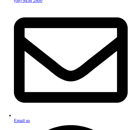
(08) 9458 2800
Email us