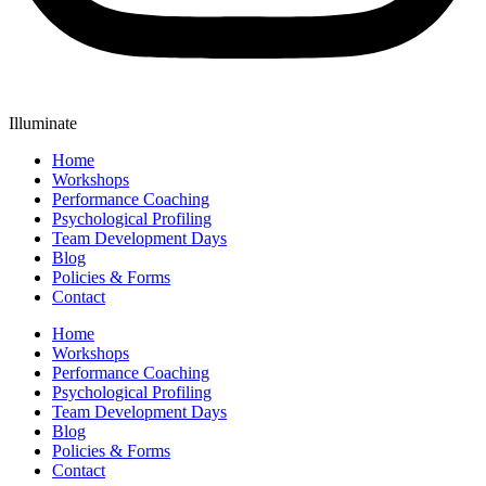
Illuminate
Home
Workshops
Performance Coaching
Psychological Profiling
Team Development Days
Blog
Policies & Forms
Contact
Home
Workshops
Performance Coaching
Psychological Profiling
Team Development Days
Blog
Policies & Forms
Contact