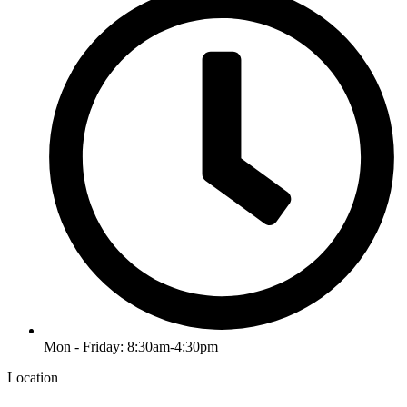
Mon - Friday: 8:30am-4:30pm
Location