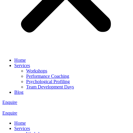
Home
Services
Workshops
Performance Coaching
Psychological Profiling
Team Development Days
Blog
Enquire
Enquire
Home
Services