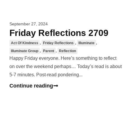
September 27, 2024
Friday Reflections 2709
Act Of Kindness
,
Friday Reflections
,
Illuminate
,
Illuminate Group
,
Parent
,
Reflection
Happy Friday everyone. Here’s something to reflect
on over the weekend perhaps… Today’s read is about
5-7 minutes. Post-read pondering...
Continue reading