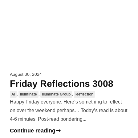
August 30, 2024
Friday Reflections 3008
Ai
,
Illuminate
,
Illuminate Group
,
Reflection
Happy Friday everyone. Here’s something to reflect
on over the weekend perhaps… Today’s read is about
4-6 minutes. Post-read pondering...
Continue reading