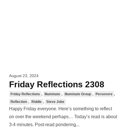
August 23, 2024
Friday Reflections 2308
Friday Reflections
,
Illuminate
,
Illuminate Group
,
Persevere
,
Reflection
,
Riddle
,
Steve Jobs
Happy Friday everyone. Here’s something to reflect
on over the weekend perhaps… Today’s read is about
3-4 minutes. Post-read pondering...