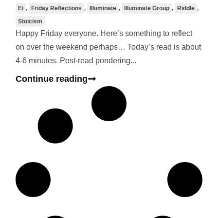
Ei
,
Friday Reflections
,
Illuminate
,
Illuminate Group
,
Riddle
,
Stoicism
Happy Friday everyone. Here’s something to reflect
on over the weekend perhaps… Today’s read is about
4-6 minutes. Post-read pondering...
Continue reading