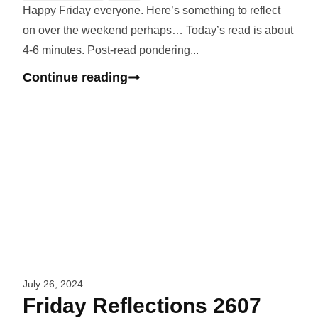
Happy Friday everyone. Here’s something to reflect
on over the weekend perhaps… Today’s read is about
4-6 minutes. Post-read pondering...
Continue reading
July 26, 2024
Friday Reflections 2607