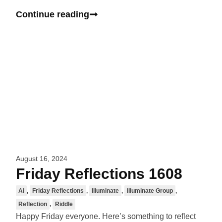
Continue reading
August 16, 2024
Friday Reflections 1608
Ai
,
Friday Reflections
,
Illuminate
,
Illuminate Group
,
Reflection
,
Riddle
Happy Friday everyone. Here’s something to reflect