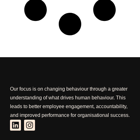
Our focus is on changing behaviour through a greater
understanding of what drives human behaviour. This
leads to better employee engagement, accountability,
and improved performance for organisational success.