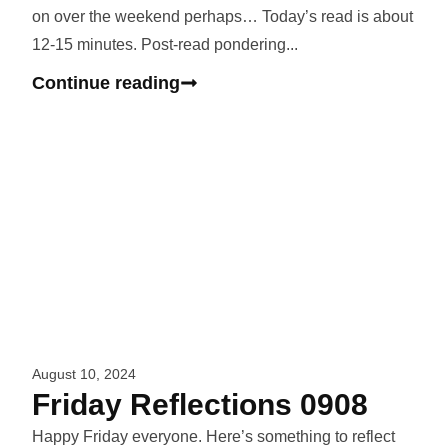
on over the weekend perhaps… Today’s read is about
12-15 minutes. Post-read pondering...
Continue reading
August 10, 2024
Friday Reflections 0908
Happy Friday everyone. Here’s something to reflect