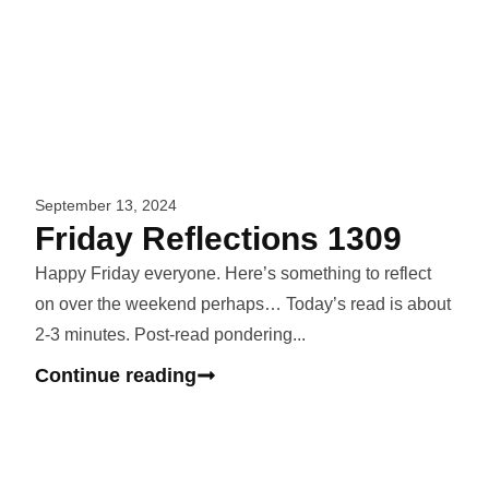
September 13, 2024
Friday Reflections 1309
Happy Friday everyone. Here’s something to reflect
on over the weekend perhaps… Today’s read is about
2-3 minutes. Post-read pondering...
Continue reading