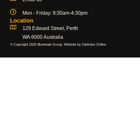
Mon - Friday: 8:30am-4:30pm
Location
129 Edward Street, Perth
WA 6000 Australia
© Copyright 2026 Illuminate Group. Website by
Optimise Online
.