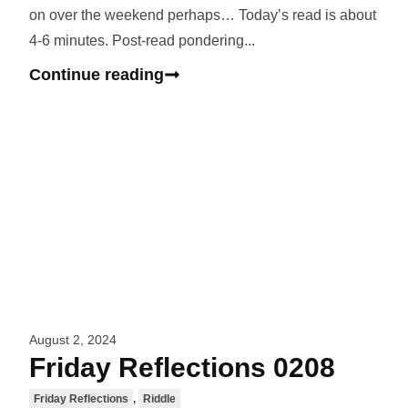
on over the weekend perhaps… Today’s read is about
4-6 minutes. Post-read pondering...
Continue reading
August 2, 2024
Friday Reflections 0208
Friday Reflections
,
Riddle