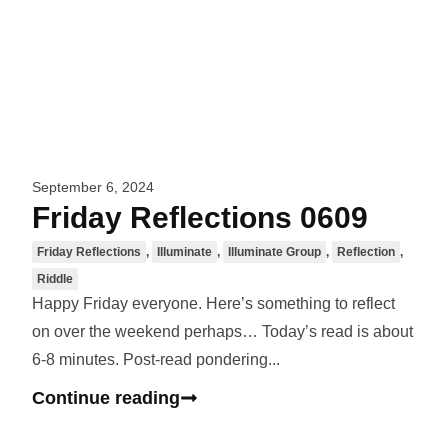
September 6, 2024
Friday Reflections 0609
Friday Reflections
,
Illuminate
,
Illuminate Group
,
Reflection
,
Riddle
Happy Friday everyone. Here’s something to reflect
on over the weekend perhaps… Today’s read is about
6-8 minutes. Post-read pondering...
Continue reading