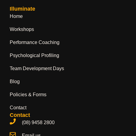
Illuminate
Home
Workshops
Performance Coaching
Psychological Profiling
Team Development Days
Blog
Policies & Forms
Contact
Contact
(08) 9458 2800
Email us