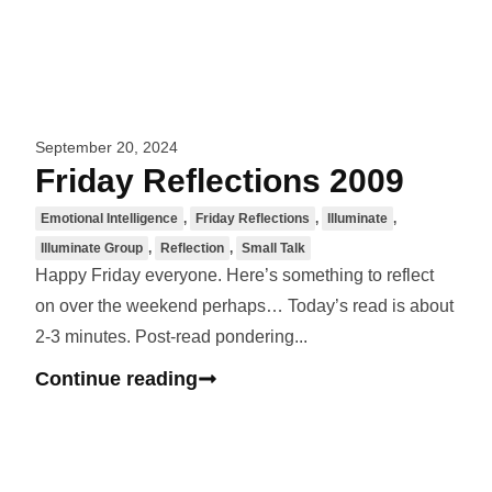
September 20, 2024
Friday Reflections 2009
Emotional Intelligence
,
Friday Reflections
,
Illuminate
,
Illuminate Group
,
Reflection
,
Small Talk
Happy Friday everyone. Here’s something to reflect
on over the weekend perhaps… Today’s read is about
2-3 minutes. Post-read pondering...
Continue reading